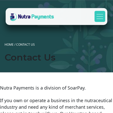
Skip to content
Main Navigation
HOME
/
CONTACT US
Contact Us
Nutra Payments is a division of SoarPay.
If you own or operate a business in the nutraceutical
industry and need any kind of merchant services,