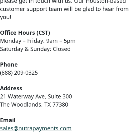
please get in touch with us. Our Houston-based
customer support team will be glad to hear from
you!
Office Hours (CST)
Monday – Friday: 9am – 5pm
Saturday & Sunday: Closed
Phone
(888) 209-0325
Address
21 Waterway Ave, Suite 300
The Woodlands, TX 77380
Email
sales@nutrapayments.com