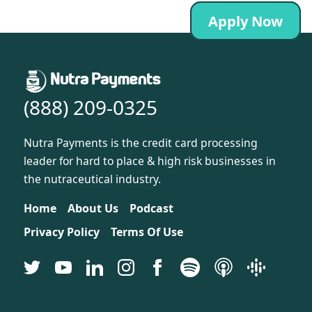
Apply Now
(888) 209-0325
Nutra Payments is the credit card processing
leader for hard to place & high risk businesses in
the nutraceutical industry.
Home
About Us
Podcast
Privacy Policy
Terms Of Use